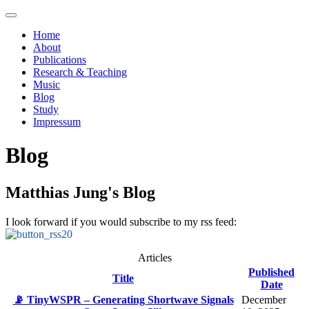
Home
About
Publications
Research & Teaching
Music
Blog
Study
Impressum
Blog
Matthias Jung's Blog
I look forward if you would subscribe to my rss feed:
Articles
Published
Title
Date
📡 TinyWSPR – Generating Shortwave Signals
December