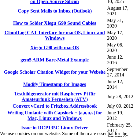
on Open-Source Silicon
10, 2025
August 17,
Copy Sent Mails to Inbox (Outlook)
2021
May 31,
How to Solder Xiegu G90 Sound Cables
2020
CloudLog CAT Interface for macOS, Linux and
May 17,
Windows
2020
May 06,
Xiegu G90 with macOS
2020
June 12,
gem5 ARM Bare-Metal Example
2016
September
Google Scholar Citation Widget for your Website
27, 2014
June 12,
Modify Timestamp for Images
2014
Testbildgenerator mit Raspberry Pi für
July 28, 2012
Amateurfunk Fernsehen (ATV)
Convert vCard to Fritzbox Addressbook
July 09, 2012
Writing Umlaute with Capslock + [a,o,u,s] for
June 19,
Mac, Linux and Windows
2012
February 25,
Issue in DCP135C Linux Driver
2012
We use cookies on our website. Some of them are essential for the