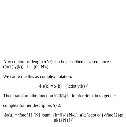
Any contour of length \(N\) can be described as a sequence \
((x(k),y(k)) k = (0...N)\).
We can write this as complex notation:
\[ s(k) = x(k) + j\cdot y(k) \]
Then transform the function \(s(k)\) in fourier domain to get the
complex fourier descriptors \(a\):
\[a(u) = \frac{1}{N} \sum_{k=0}^{N-1} s(k) \cdot e^{-\frac{2j\pi
uk}{N}}\]