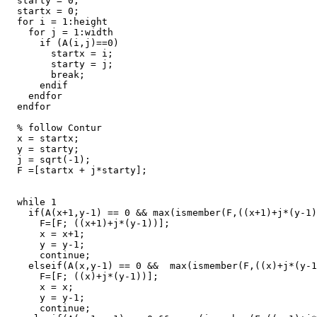
  starty = 0;

  startx = 0;

  for i = 1:height

    for j = 1:width

      if (A(i,j)==0)

        startx = i;

        starty = j;

        break;

      endif

    endfor

  endfor

  % follow Contur

  x = startx;

  y = starty;

  j = sqrt(-1);

  F =[startx + j*starty];

  while 1

    if(A(x+1,y-1) == 0 && max(ismember(F,((x+1)+j*(y-1)
      F=[F; ((x+1)+j*(y-1))];

      x = x+1;

      y = y-1;

      continue;

    elseif(A(x,y-1) == 0 &&  max(ismember(F,((x)+j*(y-1
      F=[F; ((x)+j*(y-1))];

      x = x;

      y = y-1;

      continue;
