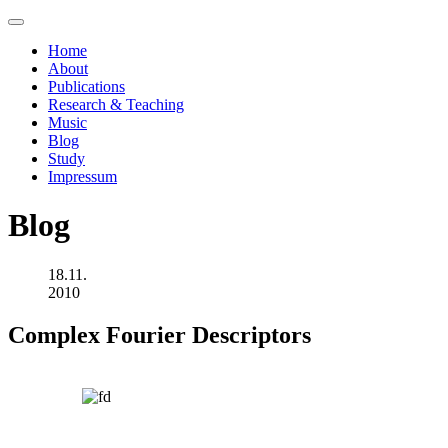
Home
About
Publications
Research & Teaching
Music
Blog
Study
Impressum
Blog
18.11.
2010
Complex Fourier Descriptors