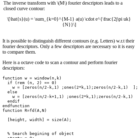
The inverse transform with \(M\) fourier descriptors leads to a
closed curve contour:
\[\hat{s}(u) = \sum_{k=0}^{M-1} a(u) \cdot e^{\frac{2j\pi uk}
{N}}\]
It is possible to distinguish different contours (e.g. Letters) w.r.t their
fourier descriptors. Only a few descriptors are necessary so it is easy
to compare them.
Here is a octave code to scan a contour and perform fourier
descriptors:
function w = window(n,k)

  if (rem (n, 2) == 0)

    w = [zeros(n/2-k,1) ;ones(2*k,1);zeros(n/2-k,1)  ];

  else

    w = [zeros(n/2-k+1,1) ;ones(2*k,1);zeros(n/2-k,1)  
  endif

endfunction

function R=fd(A,N)

  [height, width] = size(A);

  % Search begining of object
