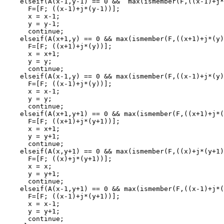
    elseif(A(x-1,y-1) == 0 &&  max(ismember(F,((x-1)+j*
      F=[F; ((x-1)+j*(y-1))];

      x = x-1;

      y = y-1;

      continue;

    elseif(A(x+1,y) == 0 && max(ismember(F,((x+1)+j*(y)
      F=[F; ((x+1)+j*(y))];

      x = x+1;

      y = y;

      continue;

    elseif(A(x-1,y) == 0 && max(ismember(F,((x-1)+j*(y)
      F=[F; ((x-1)+j*(y))];

      x = x-1;

      y = y;

      continue;

    elseif(A(x+1,y+1) == 0 && max(ismember(F,((x+1)+j*(
      F=[F; ((x+1)+j*(y+1))];

      x = x+1;

      y = y+1;

      continue;

    elseif(A(x,y+1) == 0 && max(ismember(F,((x)+j*(y+1)
      F=[F; ((x)+j*(y+1))];

      x = x;

      y = y+1;

      continue;

    elseif(A(x-1,y+1) == 0 && max(ismember(F,((x-1)+j*(
      F=[F; ((x-1)+j*(y+1))];

      x = x-1;

      y = y+1;

      continue;
