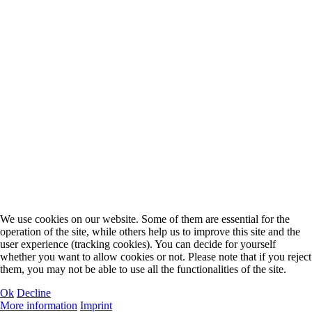
We use cookies on our website. Some of them are essential for the
operation of the site, while others help us to improve this site and the
user experience (tracking cookies). You can decide for yourself
whether you want to allow cookies or not. Please note that if you reject
them, you may not be able to use all the functionalities of the site.
Ok
Decline
More information
Imprint