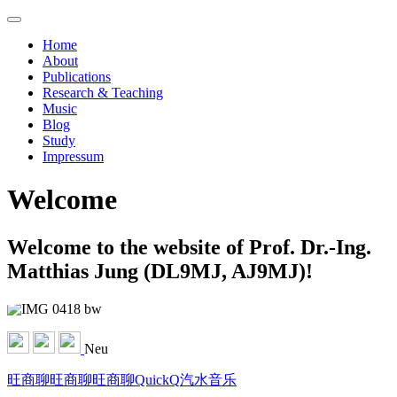
Home
About
Publications
Research & Teaching
Music
Blog
Study
Impressum
Welcome
Welcome to the website of Prof. Dr.-Ing.
Matthias Jung (DL9MJ, AJ9MJ)!
Neu
旺商聊
旺商聊
旺商聊
QuickQ
汽水音乐