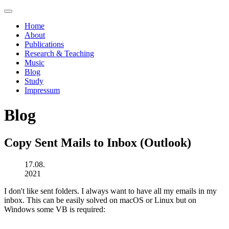
Home
About
Publications
Research & Teaching
Music
Blog
Study
Impressum
Blog
Copy Sent Mails to Inbox (Outlook)
17.08.
2021
I don't like sent folders. I always want to have all my emails in my
inbox. This can be easily solved on macOS or Linux but on
Windows some VB is required: