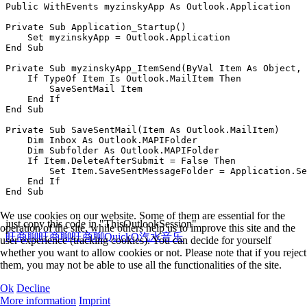
Public WithEvents myzinskyApp As Outlook.Application

Private Sub Application_Startup()

    Set myzinskyApp = Outlook.Application

End Sub

Private Sub myzinskyApp_ItemSend(ByVal Item As Object, 
    If TypeOf Item Is Outlook.MailItem Then

        SaveSentMail Item

    End If

End Sub

Private Sub SaveSentMail(Item As Outlook.MailItem)

    Dim Inbox As Outlook.MAPIFolder

    Dim Subfolder As Outlook.MAPIFolder

    If Item.DeleteAfterSubmit = False Then

        Set Item.SaveSentMessageFolder = Application.Se
    End If

We use cookies on our website. Some of them are essential for the
just copy this code in "ThisOutlookSession"
operation of the site, while others help us to improve this site and the
旺商聊
旺商聊
旺商聊
QuickQ
汽水音乐
user experience (tracking cookies). You can decide for yourself
whether you want to allow cookies or not. Please note that if you reject
them, you may not be able to use all the functionalities of the site.
Ok
Decline
More information
Imprint