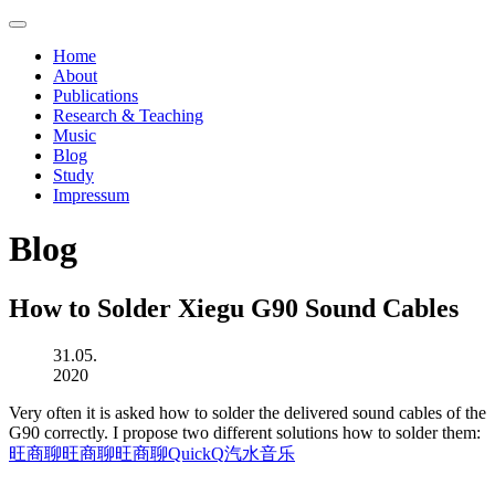
Home
About
Publications
Research & Teaching
Music
Blog
Study
Impressum
Blog
How to Solder Xiegu G90 Sound Cables
31.05.
2020
Very often it is asked how to solder the delivered sound cables of the
G90 correctly. I propose two different solutions how to solder them:
旺商聊
旺商聊
旺商聊
QuickQ
汽水音乐