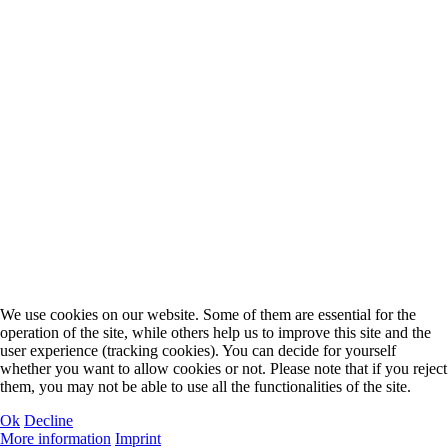
We use cookies on our website. Some of them are essential for the
operation of the site, while others help us to improve this site and the
user experience (tracking cookies). You can decide for yourself
whether you want to allow cookies or not. Please note that if you reject
them, you may not be able to use all the functionalities of the site.
Ok
Decline
More information
Imprint