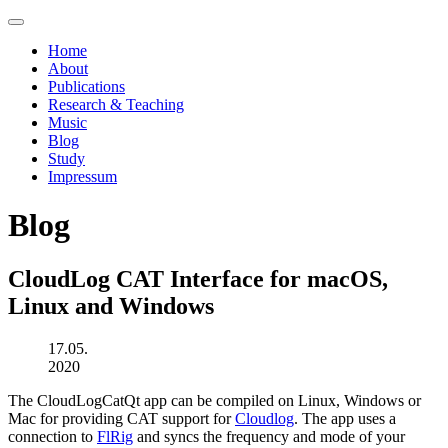
Home
About
Publications
Research & Teaching
Music
Blog
Study
Impressum
Blog
CloudLog CAT Interface for macOS,
Linux and Windows
17.05.
2020
The CloudLogCatQt app can be compiled on Linux, Windows or
Mac for providing CAT support for
Cloudlog
. The app uses a
connection to
FlRig
and syncs the frequency and mode of your