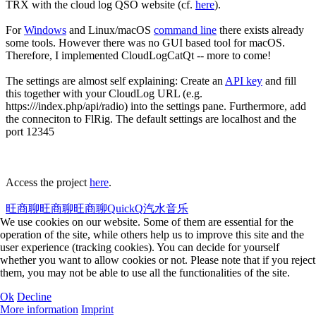
TRX with the cloud log QSO website (cf.
here
).
For
Windows
and Linux/macOS
command line
there exists already
some tools. However there was no GUI based tool for macOS.
Therefore, I implemented CloudLogCatQt -- more to come!
The settings are almost self explaining: Create an
API key
and fill
this together with your CloudLog URL (e.g.
https://
/index.php/api/radio) into the settings pane. Furthermore, add
the conneciton to FlRig. The default settings are localhost and the
port 12345
Access the project
here
.
旺商聊
旺商聊
旺商聊
QuickQ
汽水音乐
We use cookies on our website. Some of them are essential for the
operation of the site, while others help us to improve this site and the
user experience (tracking cookies). You can decide for yourself
whether you want to allow cookies or not. Please note that if you reject
them, you may not be able to use all the functionalities of the site.
Ok
Decline
More information
Imprint