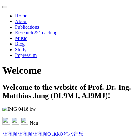
Home
About
Publications
Research & Teaching
Music
Blog
Study
Impressum
Welcome
Welcome to the website of Prof. Dr.-Ing.
Matthias Jung (DL9MJ, AJ9MJ)!
Neu
旺商聊
旺商聊
旺商聊
QuickQ
汽水音乐