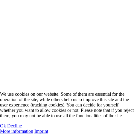
We use cookies on our website. Some of them are essential for the
operation of the site, while others help us to improve this site and the
user experience (tracking cookies). You can decide for yourself
whether you want to allow cookies or not. Please note that if you reject
them, you may not be able to use all the functionalities of the site.
Ok
Decline
More information
Imprint